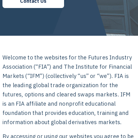
Contact Us
Welcome to the websites for the Futures Industry
Association (“FIA”) and The Institute for Financial
Markets (“IFM”) (collectively “us” or “we”). FIA is
the leading global trade organization for the
futures, options and cleared swaps markets. IFM
is an FIA affiliate and nonprofit educational
foundation that provides education, training and
information about global derivatives markets.
By accessing or using our websites you agree to be