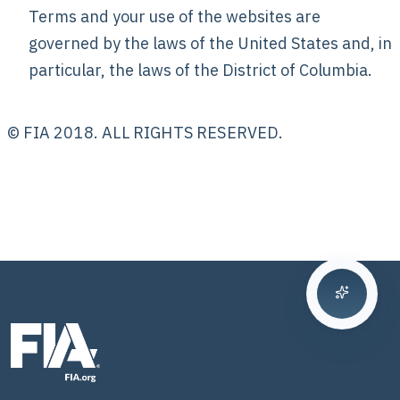
Terms and your use of the websites are
governed by the laws of the United States and, in
particular, the laws of the District of Columbia.
© FIA 2018. ALL RIGHTS RESERVED.