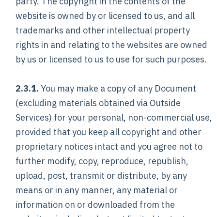
party. The copyright in the contents of the
website is owned by or licensed to us, and all
trademarks and other intellectual property
rights in and relating to the websites are owned
by us or licensed to us to use for such purposes.
2.3.1.
You may make a copy of any Document
(excluding materials obtained via Outside
Services) for your personal, non-commercial use,
provided that you keep all copyright and other
proprietary notices intact and you agree not to
further modify, copy, reproduce, republish,
upload, post, transmit or distribute, by any
means or in any manner, any material or
information on or downloaded from the