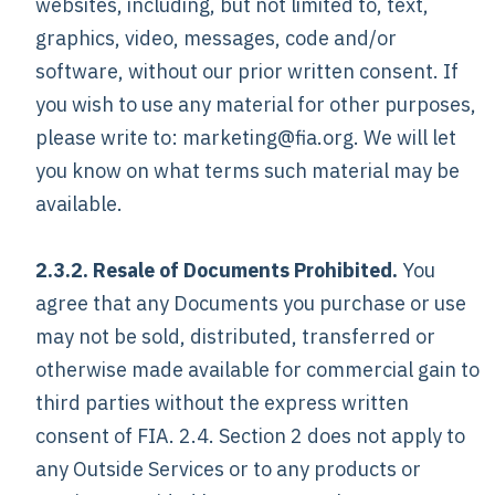
websites, including, but not limited to, text,
graphics, video, messages, code and/or
software, without our prior written consent. If
you wish to use any material for other purposes,
please write to: marketing@fia.org. We will let
you know on what terms such material may be
available.
2.3.2. Resale of Documents Prohibited.
You
agree that any Documents you purchase or use
may not be sold, distributed, transferred or
otherwise made available for commercial gain to
third parties without the express written
consent of FIA. 2.4. Section 2 does not apply to
any Outside Services or to any products or