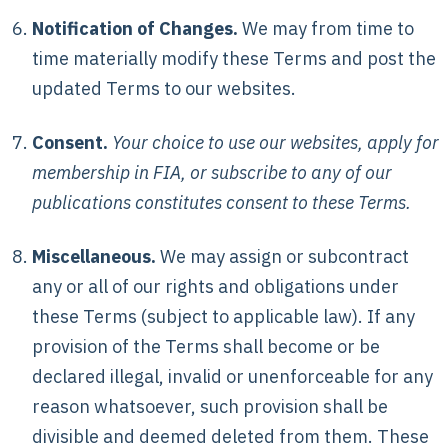
Notification of Changes.
We may from time to
time materially modify these Terms and post the
updated Terms to our websites.
Consent.
Your choice to use our websites, apply for
membership in FIA, or subscribe to any of our
publications constitutes consent to these Terms.
Miscellaneous.
We may assign or subcontract
any or all of our rights and obligations under
these Terms (subject to applicable law). If any
provision of the Terms shall become or be
declared illegal, invalid or unenforceable for any
reason whatsoever, such provision shall be
divisible and deemed deleted from them. These