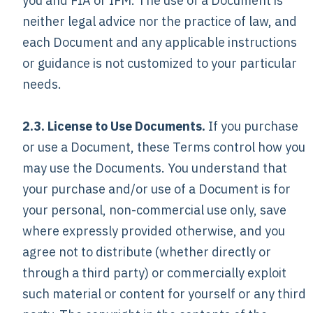
you and FIA or IFM. The use of a Document is
neither legal advice nor the practice of law, and
each Document and any applicable instructions
or guidance is not customized to your particular
needs.
2.3. License to Use Documents.
If you purchase
or use a Document, these Terms control how you
may use the Documents. You understand that
your purchase and/or use of a Document is for
your personal, non-commercial use only, save
where expressly provided otherwise, and you
agree not to distribute (whether directly or
through a third party) or commercially exploit
such material or content for yourself or any third