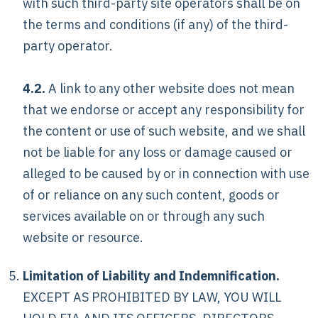
with such third-party site operators shall be on
the terms and conditions (if any) of the third-
party operator.
4.2.
A link to any other website does not mean
that we endorse or accept any responsibility for
the content or use of such website, and we shall
not be liable for any loss or damage caused or
alleged to be caused by or in connection with use
of or reliance on any such content, goods or
services available on or through any such
website or resource.
Limitation of Liability and Indemnification.
EXCEPT AS PROHIBITED BY LAW, YOU WILL