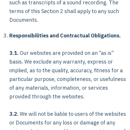
such as transcripts of a sound recording. The
terms of this Section 2 shall apply to any such
Documents.
Responsibilities and Contractual Obligations.
3.1.
Our websites are provided on an “as is”
basis. We exclude any warranty, express or
implied, as to the quality, accuracy, fitness for a
particular purpose, completeness, or usefulness
of any materials, information, or services
provided through the websites.
3.2.
We will not be liable to users of the websites
or Documents for any loss or damage of any