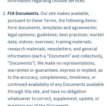
information regarding Outside Services.
FIA Documents.
Our site makes available,
pursuant to these Terms, the following items:
form documents, templates and agreements;
legal opinions; guidelines; best practices; market
data; indices; exercises; training materials;
research materials; newsletters; and general
information (each a “Document” and collectively,
“Documents”). We make no representations,
warranties or guarantees, express or implied, as
to the accuracy, completeness, timeliness, or
continued availability of any Documents available
through this site, and have no obligation
whatsoever to correct, supplement, update, or
maintain any of the Documents.