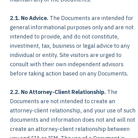
2.1. No Advice.
The Documents are intended for
general informational purposes only and are not
intended to provide, and do not constitute,
investment, tax, business or legal advice to any
individual or entity. Site visitors are urged to
consult with their own independent advisors
before taking action based on any Documents.
2.2. No Attorney-Client Relationship.
The
Documents are not intended to create an
attorney-client relationship, and your use of such
documents and information does not and will not
create an attorney-client relationship between