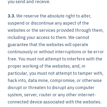
you send and receive.
3.3.
We reserve the absolute right to alter,
suspend or discontinue any aspect of the
websites or the services provided through them,
including your access to them. We cannot
guarantee that the websites will operate
continuously or without interruptions or be error
free. You must not attempt to interfere with the
proper working of the websites, and, in
particular, you must not attempt to tamper with,
hack into, data mine, compromise, or otherwise
disrupt or threaten to disrupt any computer
system, server, router or any other internet-
connected device associated with the websites.