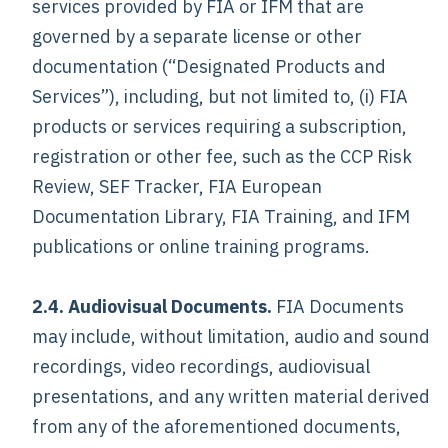
services provided by FIA or IFM that are
governed by a separate license or other
documentation (“Designated Products and
Services”), including, but not limited to, (i) FIA
products or services requiring a subscription,
registration or other fee, such as the CCP Risk
Review, SEF Tracker, FIA European
Documentation Library, FIA Training, and IFM
publications or online training programs.
2.4. Audiovisual Documents.
FIA Documents
may include, without limitation, audio and sound
recordings, video recordings, audiovisual
presentations, and any written material derived
from any of the aforementioned documents,