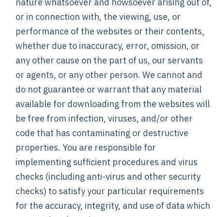
nature whatsoever and howsoever arising out of,
or in connection with, the viewing, use, or
performance of the websites or their contents,
whether due to inaccuracy, error, omission, or
any other cause on the part of us, our servants
or agents, or any other person. We cannot and
do not guarantee or warrant that any material
available for downloading from the websites will
be free from infection, viruses, and/or other
code that has contaminating or destructive
properties. You are responsible for
implementing sufficient procedures and virus
checks (including anti-virus and other security
checks) to satisfy your particular requirements
for the accuracy, integrity, and use of data which