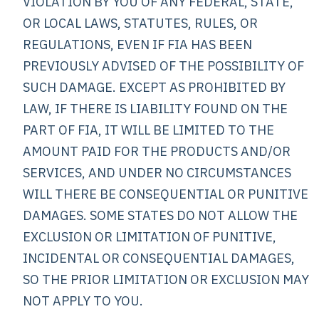
VIOLATION BY YOU OF ANY FEDERAL, STATE,
OR LOCAL LAWS, STATUTES, RULES, OR
REGULATIONS, EVEN IF FIA HAS BEEN
PREVIOUSLY ADVISED OF THE POSSIBILITY OF
SUCH DAMAGE. EXCEPT AS PROHIBITED BY
LAW, IF THERE IS LIABILITY FOUND ON THE
PART OF FIA, IT WILL BE LIMITED TO THE
AMOUNT PAID FOR THE PRODUCTS AND/OR
SERVICES, AND UNDER NO CIRCUMSTANCES
WILL THERE BE CONSEQUENTIAL OR PUNITIVE
DAMAGES. SOME STATES DO NOT ALLOW THE
EXCLUSION OR LIMITATION OF PUNITIVE,
INCIDENTAL OR CONSEQUENTIAL DAMAGES,
SO THE PRIOR LIMITATION OR EXCLUSION MAY
NOT APPLY TO YOU.