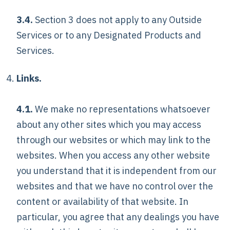
3.4.
Section 3 does not apply to any Outside
Services or to any Designated Products and
Services.
Links.
4.1.
We make no representations whatsoever
about any other sites which you may access
through our websites or which may link to the
websites. When you access any other website
you understand that it is independent from our
websites and that we have no control over the
content or availability of that website. In
particular, you agree that any dealings you have