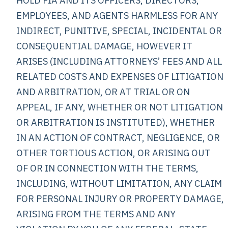
HOLD FIA AND ITS OFFICERS, DIRECTORS,
EMPLOYEES, AND AGENTS HARMLESS FOR ANY
INDIRECT, PUNITIVE, SPECIAL, INCIDENTAL OR
CONSEQUENTIAL DAMAGE, HOWEVER IT
ARISES (INCLUDING ATTORNEYS’ FEES AND ALL
RELATED COSTS AND EXPENSES OF LITIGATION
AND ARBITRATION, OR AT TRIAL OR ON
APPEAL, IF ANY, WHETHER OR NOT LITIGATION
OR ARBITRATION IS INSTITUTED), WHETHER
IN AN ACTION OF CONTRACT, NEGLIGENCE, OR
OTHER TORTIOUS ACTION, OR ARISING OUT
OF OR IN CONNECTION WITH THE TERMS,
INCLUDING, WITHOUT LIMITATION, ANY CLAIM
FOR PERSONAL INJURY OR PROPERTY DAMAGE,
ARISING FROM THE TERMS AND ANY