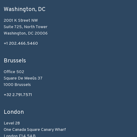
Washington, DC
2001 K Street NW
Suite 725, North Tower
Washington, DC 20006
+1 202.466.5460
Brussels
Office 502
Square De Meeûs 37
1000 Brussels
+32 2.791.7571
London
Level 28
One Canada Square Canary Wharf
London E14 5AB