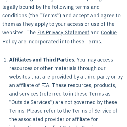
legally bound by the following terms and
conditions (the “Terms”) and accept and agree to
them as they apply to your access or use of the
websites. The
and
FIA Privacy Statement
Cookie
are incorporated into these Terms.
Policy
Affiliates and Third Parties.
You may access
resources or other materials through our
websites that are provided by a third party or by
an affiliate of FIA. These resources, products,
and services (referred to in these Terms as
“Outside Services”) are not governed by these
Terms. Please refer to the Terms of Service of
the associated provider or affiliate for