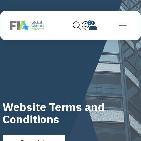
0
Website Terms and
Conditions