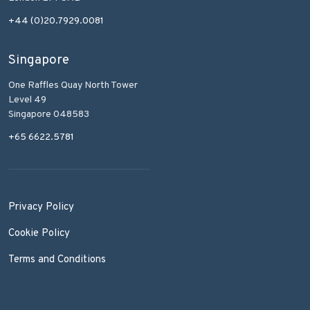
+44 (0)20.7929.0081
Singapore
One Raffles Quay North Tower
Level 49
Singapore 048583
+65 6622.5781
Privacy Policy
Cookie Policy
Terms and Conditions