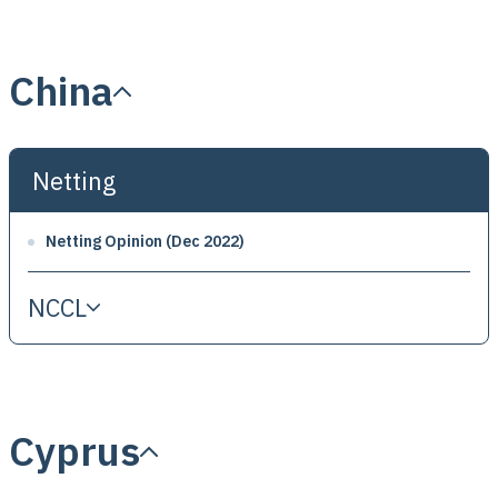
China
Netting
Netting Opinion (Dec 2022)
NCCL
Cyprus