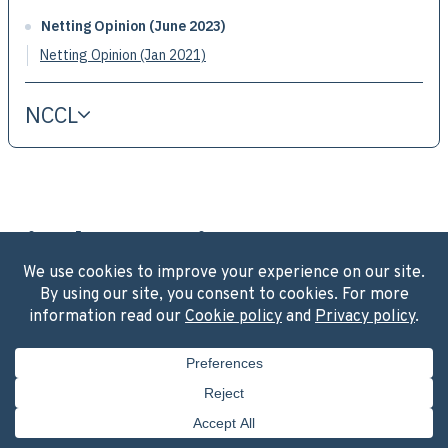
Netting Opinion (June 2023)
Netting Opinion (Jan 2021)
NCCL
Liechtenstein
Netting
Netting Opinion (July 2025)
Blackline (2025 & 2022)
Netting Opinion (July 2022)