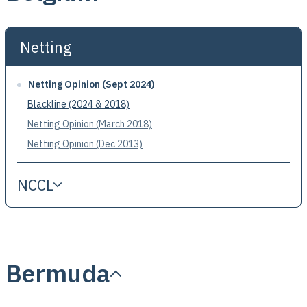
Netting
Netting Opinion (Sept 2024)
Blackline (2024 & 2018)
Netting Opinion (March 2018)
Netting Opinion (Dec 2013)
NCCL
Bermuda