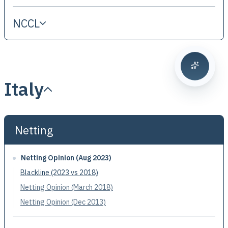
NCCL
Italy
Netting
Netting Opinion (Aug 2023)
Blackline (2023 vs 2018)
Netting Opinion (March 2018)
Netting Opinion (Dec 2013)