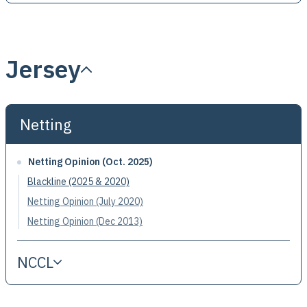
Jersey
Netting
Netting Opinion (Oct. 2025)
Blackline (2025 & 2020)
Netting Opinion (July 2020)
Netting Opinion (Dec 2013)
NCCL