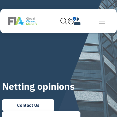
0
Netting opinions
Contact Us