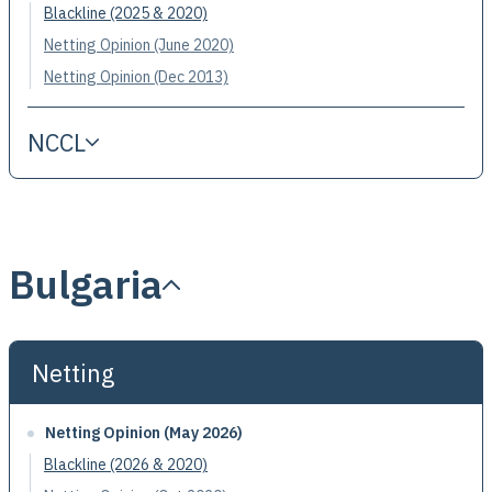
Blackline (2025 & 2020)
Netting Opinion (June 2020)
Netting Opinion (Dec 2013)
NCCL
Bulgaria
Netting
Netting Opinion (May 2026)
Blackline (2026 & 2020)