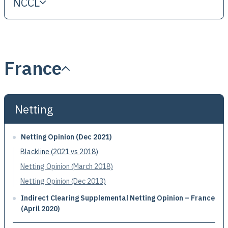
NCCL
France
Netting
Netting Opinion (Dec 2021)
Blackline (2021 vs 2018)
Netting Opinion (March 2018)
Netting Opinion (Dec 2013)
Indirect Clearing Supplemental Netting Opinion – France
(April 2020)