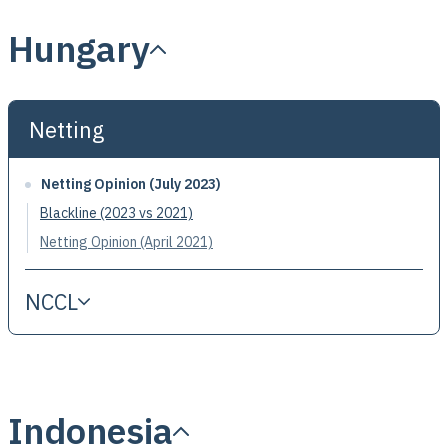
Hungary
Netting
Netting Opinion (July 2023)
Blackline (2023 vs 2021)
Netting Opinion (April 2021)
NCCL
Indonesia