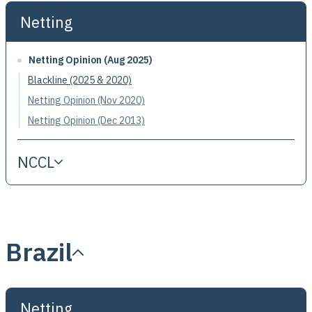
Netting
Netting Opinion (Aug 2025)
Blackline (2025 & 2020)
Netting Opinion (Nov 2020)
Netting Opinion (Dec 2013)
NCCL
Brazil
Netting