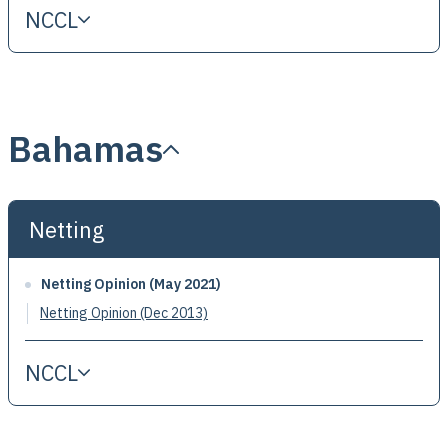
NCCL
Bahamas
Netting
Netting Opinion (May 2021)
Netting Opinion (Dec 2013)
NCCL