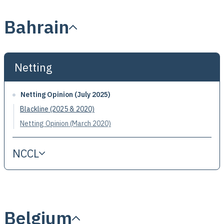
Bahrain
Netting
Netting Opinion (July 2025)
Blackline (2025 & 2020)
Netting Opinion (March 2020)
NCCL
Belgium