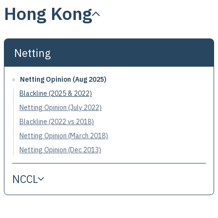
Hong Kong
Netting
Netting Opinion (Aug 2025)
Blackline (2025 & 2022)
Netting Opinion (July 2022)
Blackline (2022 vs 2018)
Netting Opinion (March 2018)
Netting Opinion (Dec 2013)
NCCL