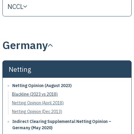
NCCL
Germany
Netting
Netting Opinion (August 2023)
Blackline (2023 vs 2018)
Netting Opinion (April 2018)
Netting Opinion (Dec 2013)
Indirect Clearing Supplemental Netting Opinion –
Germany (May 2020)