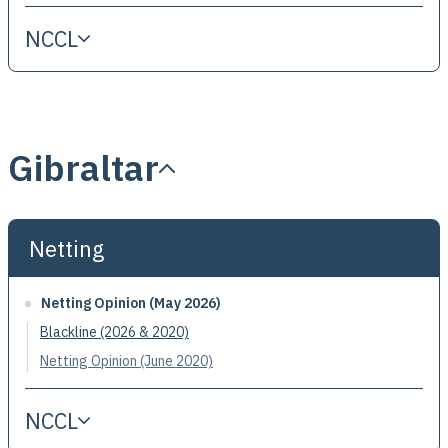
NCCL
Gibraltar
Netting
Netting Opinion (May 2026)
Blackline (2026 & 2020)
Netting Opinion (June 2020)
NCCL