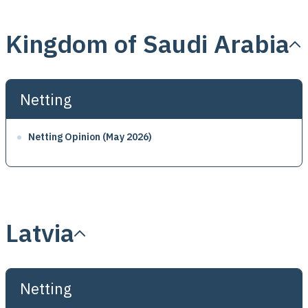
Kingdom of Saudi Arabia
Netting
Netting Opinion (May 2026)
Latvia
Netting