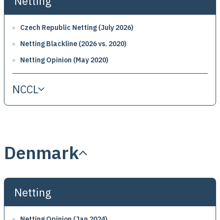
Netting
Czech Republic Netting (July 2026)
Netting Blackline (2026 vs. 2020)
Netting Opinion (May 2020)
NCCL
Denmark
Netting
Netting Opinion (Jan 2024)