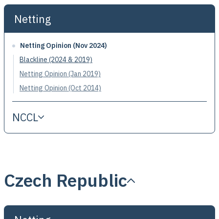
Netting
Netting Opinion (Nov 2024)
Blackline (2024 & 2019)
Netting Opinion (Jan 2019)
Netting Opinion (Oct 2014)
NCCL
Czech Republic