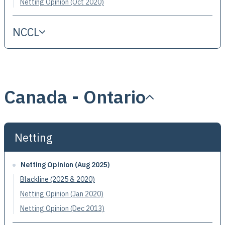
Netting Opinion (Oct 2020)
NCCL
Canada - Ontario
Netting
Netting Opinion (Aug 2025)
Blackline (2025 & 2020)
Netting Opinion (Jan 2020)
Netting Opinion (Dec 2013)