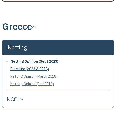
Greece
Netting
Netting Opinion (Sept 2023)
Blackline (2023 & 2018)
Netting Opinion (March 2018)
Netting Opinion (Dec 2013)
NCCL