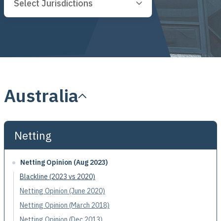
Select Jurisdictions
Australia
Netting
Netting Opinion (Aug 2023)
Blackline (2023 vs 2020)
Netting Opinion (June 2020)
Netting Opinion (March 2018)
Netting Opinion (Dec 2013)