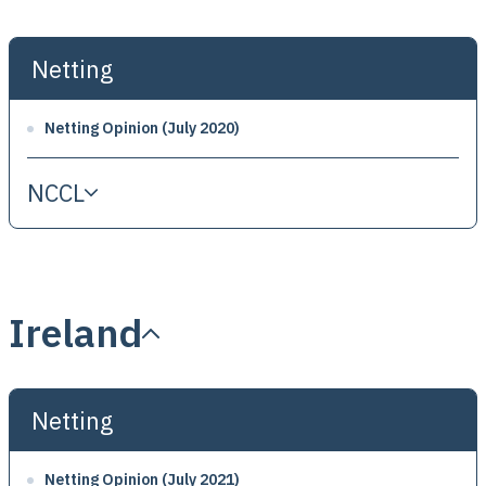
Netting
Netting Opinion (July 2020)
NCCL
Ireland
Netting
Netting Opinion (July 2021)