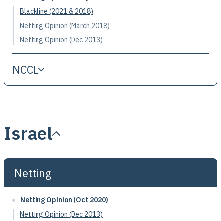
Blackline (2021 & 2018)
Netting Opinion (March 2018)
Netting Opinion (Dec 2013)
NCCL
Israel
Netting
Netting Opinion (Oct 2020)
Netting Opinion (Dec 2013)