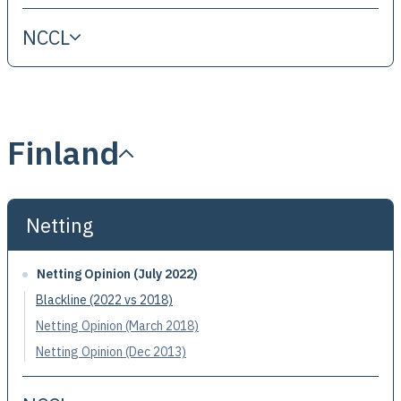
NCCL
Finland
Netting
Netting Opinion (July 2022)
Blackline (2022 vs 2018)
Netting Opinion (March 2018)
Netting Opinion (Dec 2013)