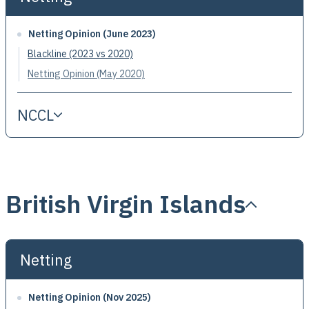
Netting Opinion (June 2023)
Blackline (2023 vs 2020)
Netting Opinion (May 2020)
NCCL
British Virgin Islands
Netting
Netting Opinion (Nov 2025)