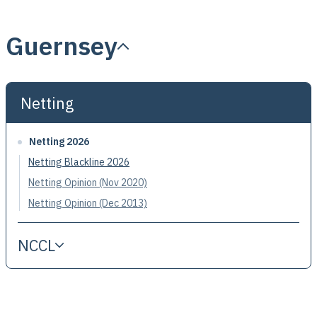
Guernsey
Netting
Netting 2026
Netting Blackline 2026
Netting Opinion (Nov 2020)
Netting Opinion (Dec 2013)
NCCL