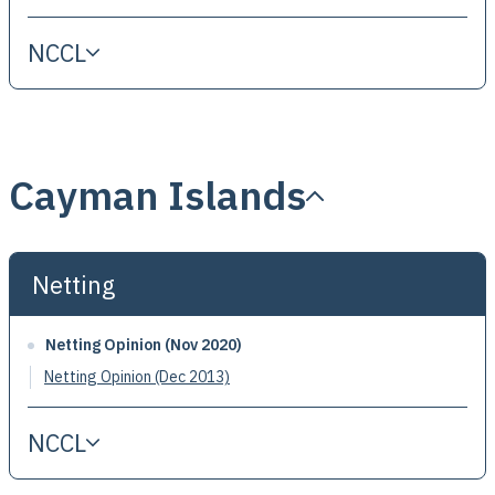
NCCL
Cayman Islands
Netting
Netting Opinion (Nov 2020)
Netting Opinion (Dec 2013)
NCCL