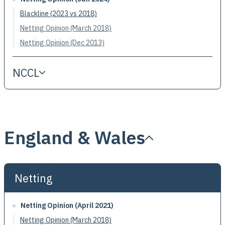
Blackline (2023 vs 2018)
Netting Opinion (March 2018)
Netting Opinion (Dec 2013)
NCCL
England & Wales
Netting
Netting Opinion (April 2021)
Netting Opinion (March 2018)