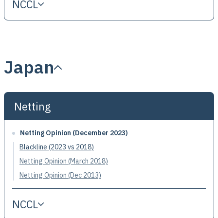
NCCL
Japan
Netting
Netting Opinion (December 2023)
Blackline (2023 vs 2018)
Netting Opinion (March 2018)
Netting Opinion (Dec 2013)
NCCL