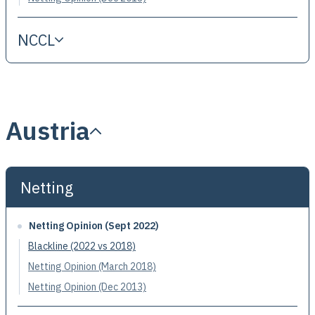
NCCL
Austria
Netting
Netting Opinion (Sept 2022)
Blackline (2022 vs 2018)
Netting Opinion (March 2018)
Netting Opinion (Dec 2013)