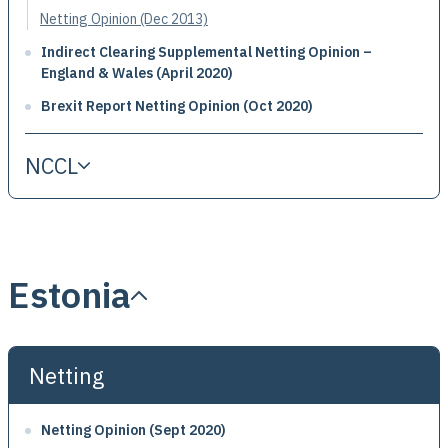
Netting Opinion (Dec 2013)
Indirect Clearing Supplemental Netting Opinion –
England & Wales (April 2020)
Brexit Report Netting Opinion (Oct 2020)
NCCL
Estonia
Netting
Netting Opinion (Sept 2020)