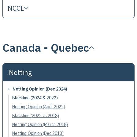
NCCL
Canada - Quebec
Netting
Netting Opinion (Dec 2024)
Blackline (2024 & 2022)
Netting Opinion (April 2022)
Blackline (2022 vs 2018)
Netting Opinion (March 2018)
Netting Opinion (Dec 2013)