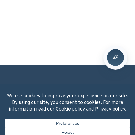
Washington, DC
2001 K Street NW