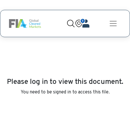
0
Please log in to view this document.
You need to be signed in to access this file.