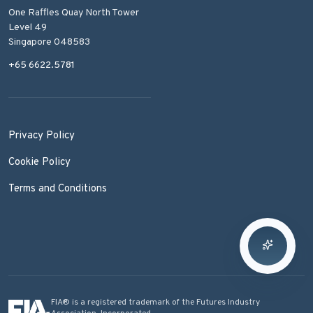
One Raffles Quay North Tower
Level 49
Singapore 048583
+65 6622.5781
Privacy Policy
Cookie Policy
Terms and Conditions
FIA® is a registered trademark of the Futures Industry