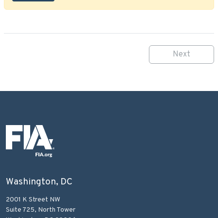
Next
Washington, DC
2001 K Street NW
Suite 725, North Tower