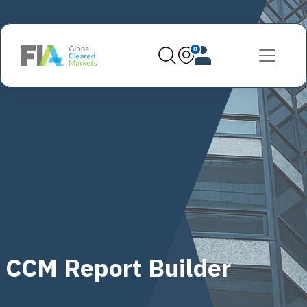
0
CCM Report Builder