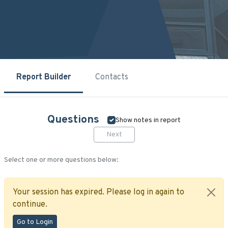
Report Builder
Contacts
Questions
Show notes in report
Next
Select one or more questions below:
Your session has expired. Please log in again to
continue.
Go to Login