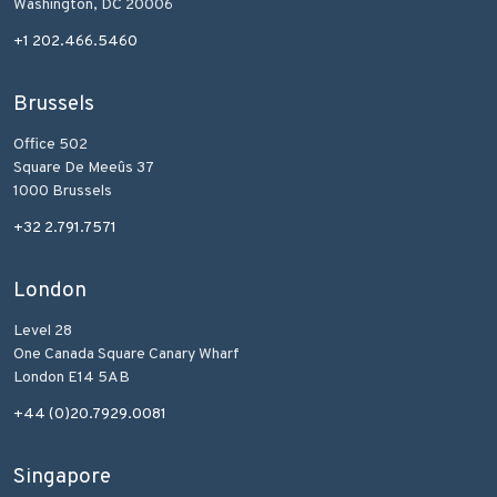
Washington, DC 20006
+1 202.466.5460
Brussels
Office 502
Square De Meeûs 37
1000 Brussels
+32 2.791.7571
London
Level 28
One Canada Square Canary Wharf
London E14 5AB
+44 (0)20.7929.0081
Singapore