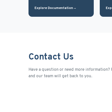
Explore Documentation
→
Exp
Contact Us
Have a question or need more information? F
and our team will get back to you.