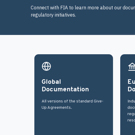
Connect with FIA to learn more about our docum
regulatory initiatives.
Global
Eu
Documentation
Do
All versions of the standard Give-
Indu
Up Agreements.
docu
regu
res