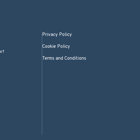
Privacy Policy
Cookie Policy
arf
Terms and Conditions