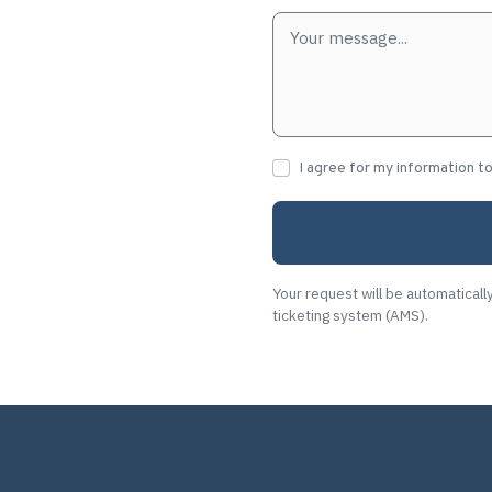
I agree for my information t
Your request will be automaticall
ticketing system (AMS).