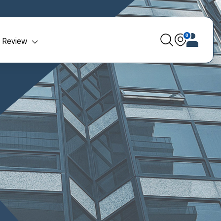
0
 Review