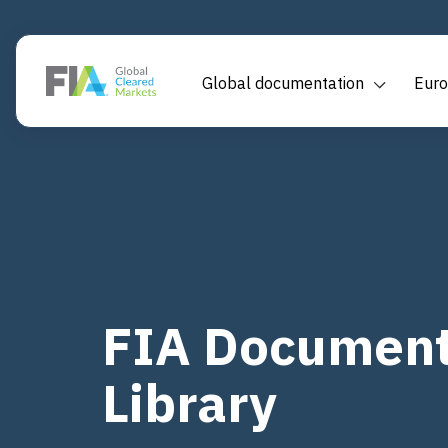
Global documentation
Euro
FIA Document
Library