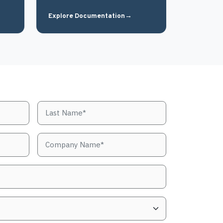
Explore Documentation
→