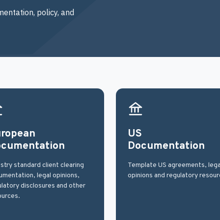
entation, policy, and
ropean
US
cumentation
Documentation
stry standard client clearing
Template US agreements, lega
mentation, legal opinions,
opinions and regulatory resour
latory disclosures and other
ources.