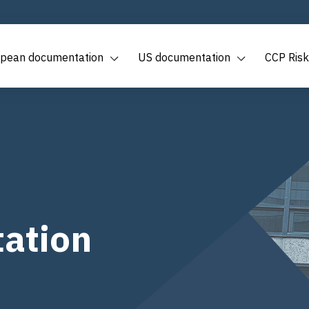
pean documentation
US documentation
CCP Risk
ation