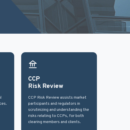
CCP
Risk Review
l
CCP Risk Review assists market
ces.
participants and regulators in
scrutinizing and understanding the
risks relating to CCPs, for both
clearing members and clients.